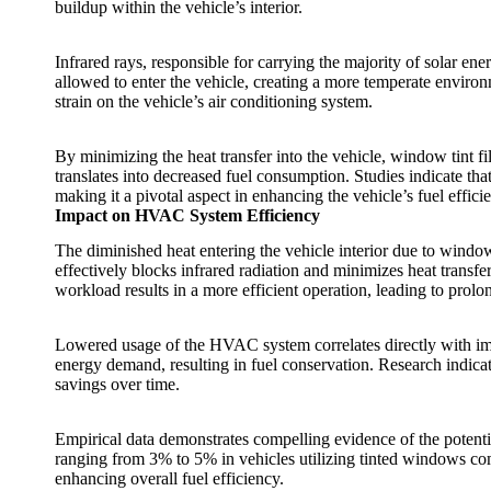
buildup within the vehicle’s interior.
Infrared rays, responsible for carrying the majority of solar ene
allowed to enter the vehicle, creating a more temperate environ
strain on the vehicle’s air conditioning system.
By minimizing the heat transfer into the vehicle,
window tint fi
translates into decreased fuel consumption. Studies indicate tha
making it a pivotal aspect in enhancing the vehicle’s fuel effici
Impact on HVAC System Efficiency
The diminished heat entering the vehicle interior due to
window 
effectively blocks infrared radiation and minimizes heat transf
workload results in a more efficient operation, leading to p
Lowered usage of the HVAC system correlates directly with im
energy demand, resulting in fuel conservation. Research indica
savings over time.
Empirical data demonstrates compelling evidence of the potent
ranging from 3% to 5% in vehicles utilizing tinted windows comp
enhancing overall fuel efficiency.