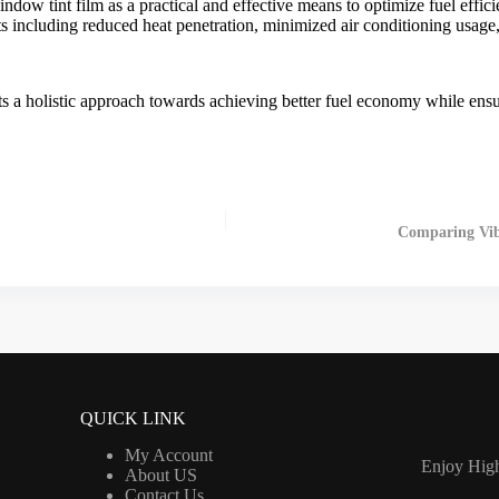
indow tint film
as a practical and effective means to optimize fuel effici
fits including reduced heat penetration, minimized air conditioning usag
s a holistic approach towards achieving better fuel economy while ensu
Comparing Vibr
QUICK LINK
My Account
Enjoy High
About US
Contact Us