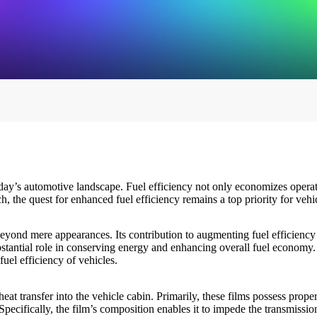
ay’s automotive landscape. Fuel efficiency not only economizes operatin
, the quest for enhanced fuel efficiency remains a top priority for veh
s beyond mere appearances. Its contribution to augmenting fuel efficiency
stantial role in conserving energy and enhancing overall fuel economy. T
fuel efficiency of vehicles.
eat transfer into the vehicle cabin. Primarily, these films possess propert
cifically, the film’s composition enables it to impede the transmission o