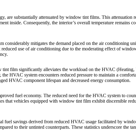
rgy, are substantially attenuated by
window tint films
. This attenuation 
ment inside. Consequently, the interior’s overall temperature remains c
lm
considerably mitigates the demand placed on the air conditioning uni
t reduced use of air conditioning due to the moderating effect of
window 
ency.
tint film
significantly alleviates the workload on the HVAC (Heating, V
er, the HVAC system encounters reduced pressure to maintain a comfortab
rolonged HVAC component lifespan and decreased energy consumption.
proved fuel economy. The reduced need for the HVAC system to countera
tes that vehicles equipped with
window tint film
exhibit discernible red
ial fuel savings derived from reduced HVAC usage facilitated by
window
ared to their untinted counterparts. These statistics underscore the ta