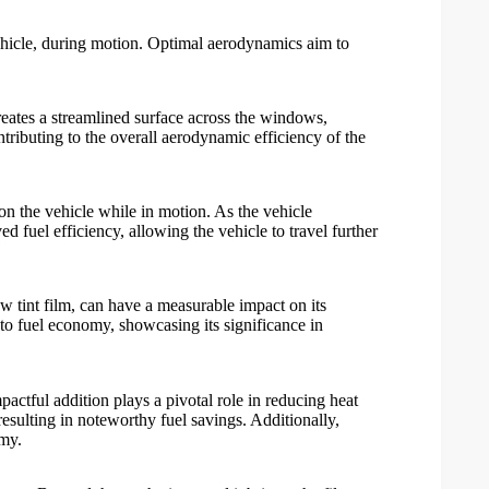
 vehicle, during motion. Optimal aerodynamics aim to
reates a streamlined surface across the windows,
ntributing to the overall aerodynamic efficiency of the
 on the vehicle while in motion. As the vehicle
ed fuel efficiency, allowing the vehicle to travel further
 tint film
, can have a measurable impact on its
 to fuel economy, showcasing its significance in
pactful addition plays a pivotal role in reducing heat
resulting in noteworthy fuel savings. Additionally,
omy.