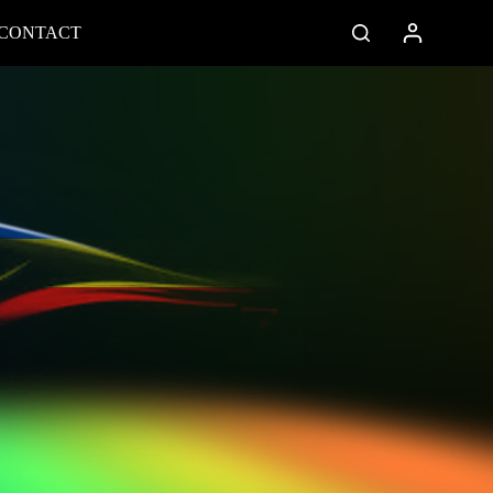
CONTACT