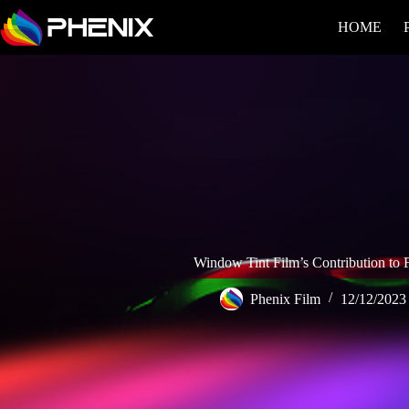
HOME
Window Tint Film’s Contribution to F
Phenix Film
12/12/2023