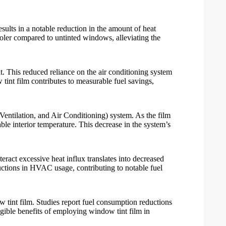
results in a notable reduction in the amount of heat
ooler compared to untinted windows, alleviating the
t. This reduced reliance on the air conditioning system
tint film
contributes to measurable fuel savings,
entilation, and Air Conditioning) system. As the film
le interior temperature. This decrease in the system’s
ct excessive heat influx translates into decreased
uctions in HVAC usage, contributing to notable fuel
 tint film
. Studies report fuel consumption reductions
ngible benefits of employing
window tint film
in