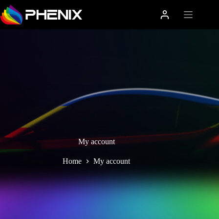
My account
Home
My account