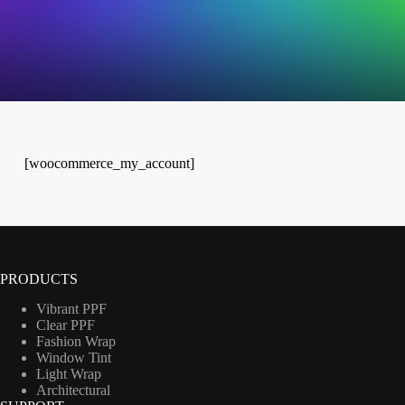
[woocommerce_my_account]
PRODUCTS
Vibrant PPF
Clear PPF
Fashion Wrap
Window Tint
Light Wrap
Architectural