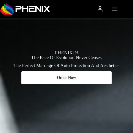
PHENIX
TM
The Pace Of Evolution Never Ceases
The Perfect Marriage Of Auto Protection And Aesthetics
Order Now