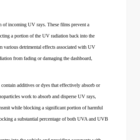
on of incoming UV rays. These films prevent a
cting a portion of the UV radiation back into the
m various detrimental effects associated with UV
adiation from fading or damaging the dashboard,
contain additives or dyes that effectively absorb or
anoparticles work to absorb and disperse UV rays,
ansmit while blocking a significant portion of harmful
 blocking a substantial percentage of both UVA and UVB