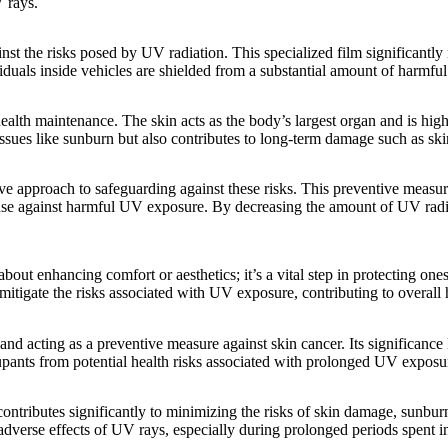
 rays.
inst the risks posed by UV radiation. This specialized film significan
viduals inside vehicles are shielded from a substantial amount of harmfu
 health maintenance. The skin acts as the body’s largest organ and is hi
ssues like sunburn but also contributes to long-term damage such as sk
ve approach to safeguarding against these risks. This preventive measure
ense against harmful UV exposure. By decreasing the amount of UV radi
 about enhancing comfort or aesthetics; it’s a vital step in protecting on
 mitigate the risks associated with UV exposure, contributing to overall
d acting as a preventive measure against skin cancer. Its significance l
ants from potential health risks associated with prolonged UV exposu
ontributes significantly to minimizing the risks of skin damage, sunbur
e adverse effects of UV rays, especially during prolonged periods spent i