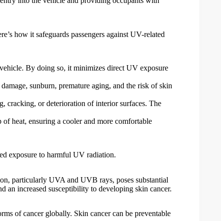
r entry into the vehicle and providing occupants with
Here’s how it safeguards passengers against UV-related
vehicle. By doing so, it minimizes direct UV exposure
damage, sunburn, premature aging, and the risk of skin
, cracking, or deterioration of interior surfaces. The
up of heat, ensuring a cooler and more comfortable
ged exposure to harmful UV radiation.
ation, particularly UVA and UVB rays, poses substantial
d an increased susceptibility to developing skin cancer.
forms of cancer globally. Skin cancer can be preventable