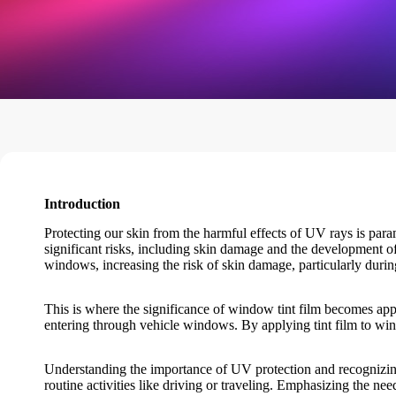
Introduction
Protecting our skin from the harmful effects of UV rays is para
significant risks, including skin damage and the development of
windows, increasing the risk of skin damage, particularly duri
This is where the significance of
window tint film
becomes app
entering through vehicle windows. By applying tint film to wind
Understanding the importance of UV protection and recognizin
routine activities like driving or traveling. Emphasizing the nee