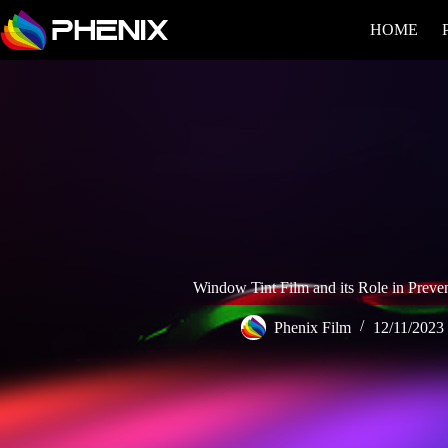
HOME
Window Tint Film and its Role in Preve
Phenix Film
12/11/2023