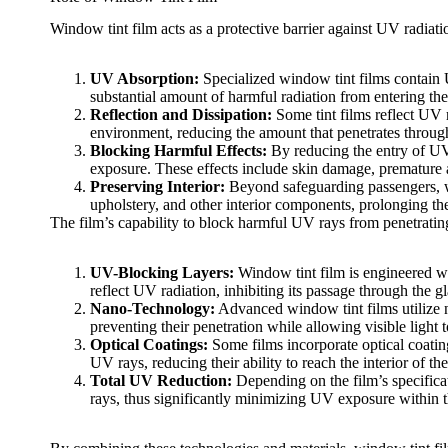
Window tint film
acts as a protective barrier against UV radia
UV Absorption:
Specialized
window tint films
contain 
substantial amount of harmful radiation from entering t
Reflection and Dissipation:
Some tint films reflect UV r
environment, reducing the amount that penetrates throu
Blocking Harmful Effects:
By reducing the entry of UV
exposure. These effects include skin damage, premature a
Preserving Interior:
Beyond safeguarding passengers,
upholstery, and other interior components, prolonging the
The film’s capability to block harmful UV rays from penetrati
UV-Blocking Layers:
Window tint film
is engineered wi
reflect UV radiation, inhibiting its passage through the gl
Nano-Technology:
Advanced
window tint films
utilize
preventing their penetration while allowing visible light 
Optical Coatings:
Some films incorporate optical coating
UV rays, reducing their ability to reach the interior of the
Total UV Reduction:
Depending on the film’s specifica
rays, thus significantly minimizing UV exposure within t