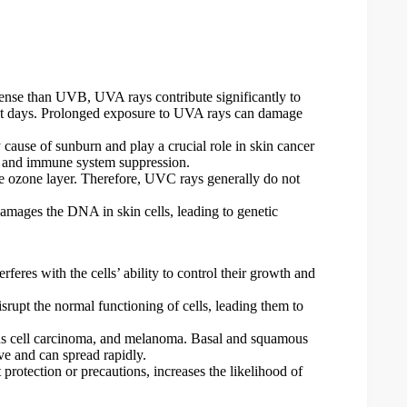
ense than UVB, UVA rays contribute significantly to
cast days. Prolonged exposure to UVA rays can damage
cause of sunburn and play a crucial role in skin cancer
s and immune system suppression.
e ozone layer. Therefore, UVC rays generally do not
amages the DNA in skin cells, leading to genetic
eres with the cells’ ability to control their growth and
upt the normal functioning of cells, leading them to
ous cell carcinoma, and melanoma. Basal and squamous
e and can spread rapidly.
rotection or precautions, increases the likelihood of