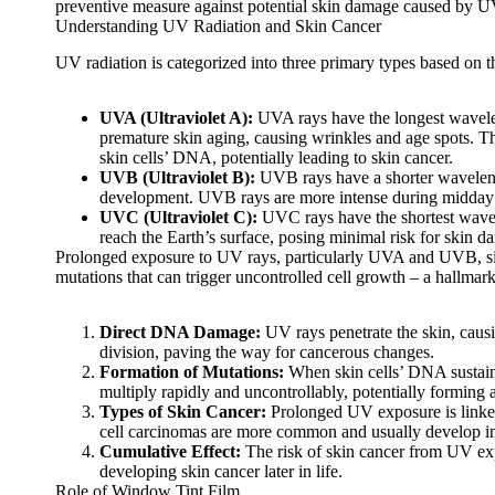
preventive measure against potential skin damage caused by UV
Understanding UV Radiation and Skin Cancer
UV radiation is categorized into three primary types based on 
UVA (Ultraviolet A):
UVA rays have the longest wavelen
premature skin aging, causing wrinkles and age spots. T
skin cells’ DNA, potentially leading to skin cancer.
UVB (Ultraviolet B):
UVB rays have a shorter wavelength
development. UVB rays are more intense during midday 
UVC (Ultraviolet C):
UVC rays have the shortest wavele
reach the Earth’s surface, posing minimal risk for skin d
Prolonged exposure to UV rays, particularly UVA and UVB, sign
mutations that can trigger uncontrolled cell growth – a hallmark
Direct DNA Damage:
UV rays penetrate the skin, causin
division, paving the way for cancerous changes.
Formation of Mutations:
When skin cells’ DNA sustains
multiply rapidly and uncontrollably, potentially forming 
Types of Skin Cancer:
Prolonged UV exposure is linked
cell carcinomas are more common and usually develop in 
Cumulative Effect:
The risk of skin cancer from UV exp
developing skin cancer later in life.
Role of Window Tint Film