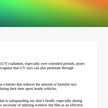
 (UV) radiation, especially over extended periods, poses
recognize that UV rays can also penetrate through
as a barrier that reduces the amount of harmful rays
ring their time spent inside vehicles.
l to safeguarding our skin’s health, especially during
e necessity of utilizing
window tint film
as an effective