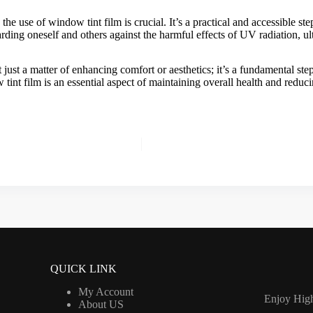
 the use of
window tint film
is crucial. It’s a practical and accessible s
rding oneself and others against the harmful effects of UV radiation, ul
t just a matter of enhancing comfort or aesthetics; it’s a fundamental st
tint film
is an essential aspect of maintaining overall health and reduci
QUICK LINK
My Account
Enjoy High
About US