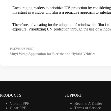
Encouraging readers to prioritize UV protection by considering
Investing in
window tint film
is a proactive approach to safegua
Therefore, advocating for the adoption of
window tint film
isn’
exposure. Prioritizing UV protection through the use of
window 
PREVIOUS
POST
Vinyl Wrap Application for Electric and Hybrid Vehicles
PRODUCTS
SUPPORT
Vibrant PPF
Become A Dealer
Clear PPF
Terms of Service