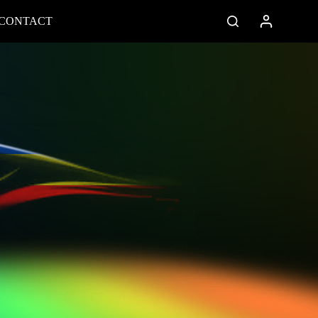
CONTACT