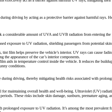
lms
effectively act as a barrier against harmful UV rays, mitigating thei
during driving by acting as a protective barrier against harmful rays. 
ock a considerable amount of UVA and UVB radiation from entering the 
d exposure to UV radiation, shielding passengers from potential skin 
tint film helps preserve the vehicle’s interior. UV rays can cause fading
ing the appearance of the car’s interior components.
lm aids in temperature control inside the vehicle. It reduces the build
sunny conditions.
during driving, thereby mitigating health risks associated with prolon
l for maintaining overall health and well-being. Ultraviolet (UV) radi
periods. These risks include skin damage, sunburn, premature aging, an
 with prolonged exposure to UV radiation. It’s among the most prevalent 