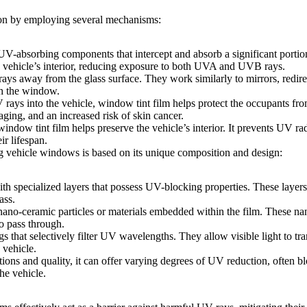
tion by employing several mechanisms:
UV-absorbing components that intercept and absorb a significant porti
he vehicle’s interior, reducing exposure to both UVA and UVB rays.
ays away from the glass surface. They work similarly to mirrors, redire
gh the window.
 rays into the vehicle,
window tint film
helps protect the occupants fro
ging, and an increased risk of skin cancer.
window tint film
helps preserve the vehicle’s interior. It prevents UV r
ir lifespan.
ng vehicle windows is based on its unique composition and design:
th specialized layers that possess UV-blocking properties. These layers 
ass.
 nano-ceramic particles or materials embedded within the film. These n
to pass through.
s that selectively filter UV wavelengths. They allow visible light to tr
 vehicle.
tions and quality, it can offer varying degrees of UV reduction, often
he vehicle.