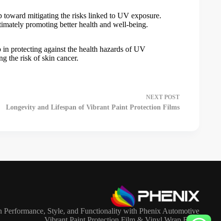
tep toward mitigating the risks linked to UV exposure.
timately promoting better health and well-being.
ep in protecting against the health hazards of UV
ng the risk of skin cancer.
NEXT
POST
Longevity and Lifespan of Vibrant Paint Protection Films
 Performance, Style, and Functionality with Phenix Automotive
Vibrant Paint Protection Film & Vinyl Wrap Film.