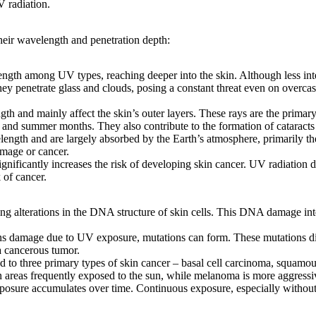
 radiation.
their wavelength and penetration depth:
gth among UV types, reaching deeper into the skin. Although less int
hey penetrate glass and clouds, posing a constant threat even on over
 and mainly affect the skin’s outer layers. These rays are the primary 
and summer months. They also contribute to the formation of cataract
ngth and are largely absorbed by the Earth’s atmosphere, primarily th
amage or cancer.
ificantly increases the risk of developing skin cancer. UV radiation d
 of cancer.
g alterations in the DNA structure of skin cells. This DNA damage interf
 damage due to UV exposure, mutations can form. These mutations disr
a cancerous tumor.
 to three primary types of skin cancer – basal cell carcinoma, squam
areas frequently exposed to the sun, while melanoma is more aggressiv
osure accumulates over time. Continuous exposure, especially without p