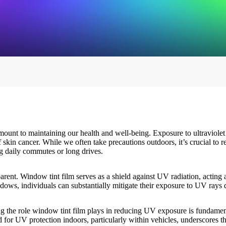
mount to maintaining our health and well-being. Exposure to ultraviolet
 skin cancer. While we often take precautions outdoors, it’s crucial to 
ng daily commutes or long drives.
arent.
Window tint film
serves as a shield against UV radiation, acting 
ows, individuals can substantially mitigate their exposure to UV rays du
g the role
window tint film
plays in reducing UV exposure is fundamenta
d for UV protection indoors, particularly within vehicles, underscores th