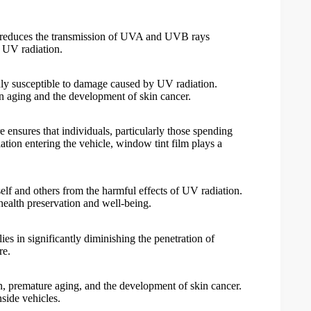
tly reduces the transmission of UVA and UVB rays
l UV radiation.
ghly susceptible to damage caused by UV radiation.
in aging and the development of skin cancer.
 ensures that individuals, particularly those spending
ation entering the vehicle,
window tint film
plays a
eself and others from the harmful effects of UV radiation.
 health preservation and well-being.
ies in significantly diminishing the penetration of
re.
n, premature aging, and the development of skin cancer.
nside vehicles.