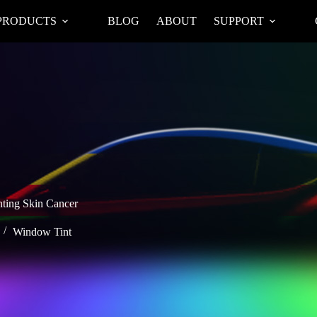
PRODUCTS
BLOG
ABOUT
SUPPORT
nting Skin Cancer
Window Tint