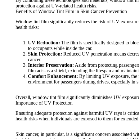
By combining these technologies and materials,
window tint fi
protection against UV-related health risks.
Benefits of Window Tint Film in Skin Cancer Prevention
Window tint film
significantly reduces the risk of UV exposure 
health risks:
UV Reduction:
The film is specifically designed to bl
to occupants while inside the car.
Skin Protection:
Reduced UV penetration means decrease
cancer.
Interior Preservation:
Aside from protecting passengers, 
film acts as a shield, extending the lifespan and maintain
Comfort Enhancement:
By limiting UV exposure, the fi
environment for passengers during drives, especially in 
Overall,
window tint film
significantly diminishes UV exposure 
Importance of UV Protection
Ensuring adequate protection against harmful UV rays is critica
health risks when individuals are exposed to them for extended 
Skin cancer, in particular, is a significant concern associated