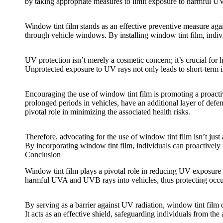
by taking appropriate measures to limit exposure to harmful UV
Window tint film
stands as an effective preventive measure aga
through vehicle windows. By installing
window tint film
, indi
UV protection isn’t merely a cosmetic concern; it’s crucial for
Unprotected exposure to UV rays not only leads to short-term i
Encouraging the use of
window tint film
is promoting a proacti
prolonged periods in vehicles, have an additional layer of def
pivotal role in minimizing the associated health risks.
Therefore, advocating for the use of
window tint film
isn’t just
By incorporating
window tint film
, individuals can proactively
Conclusion
Window tint film
plays a pivotal role in reducing UV exposure an
harmful UVA and UVB rays into vehicles, thus protecting occup
By serving as a barrier against UV radiation,
window tint film
c
It acts as an effective shield, safeguarding individuals from th