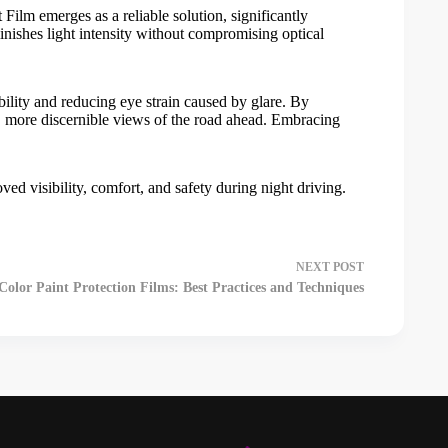
 Film
emerges as a reliable solution, significantly
minishes light intensity without compromising optical
bility and reducing eye strain caused by glare. By
rer, more discernible views of the road ahead. Embracing
oved visibility, comfort, and safety during night driving.
NEXT
POST
olor Paint Protection Films: Best Practices and Techniques