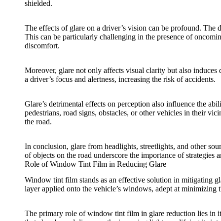
shielded.
The effects of glare on a driver’s vision can be profound. The d
This can be particularly challenging in the presence of oncomin
discomfort.
Moreover, glare not only affects visual clarity but also induce
a driver’s focus and alertness, increasing the risk of accidents.
Glare’s detrimental effects on perception also influence the abili
pedestrians, road signs, obstacles, or other vehicles in their v
the road.
In conclusion, glare from headlights, streetlights, and other sou
of objects on the road underscore the importance of strategies 
Role of Window Tint Film in Reducing Glare
Window tint film
stands as an effective solution in mitigating gl
layer applied onto the vehicle’s windows, adept at minimizing th
The primary role of
window tint film
in glare reduction lies in 