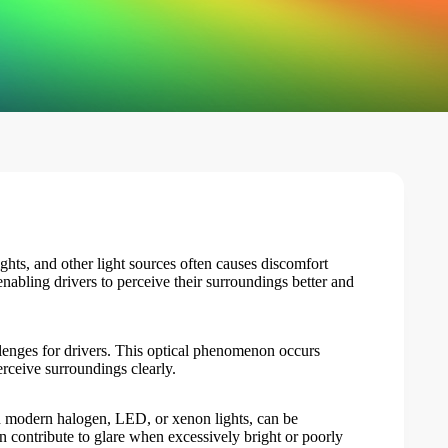
ights, and other light sources often causes discomfort
 enabling drivers to perceive their surroundings better and
allenges for drivers. This optical phenomenon occurs
erceive surroundings clearly.
h modern halogen, LED, or xenon lights, can be
can contribute to glare when excessively bright or poorly