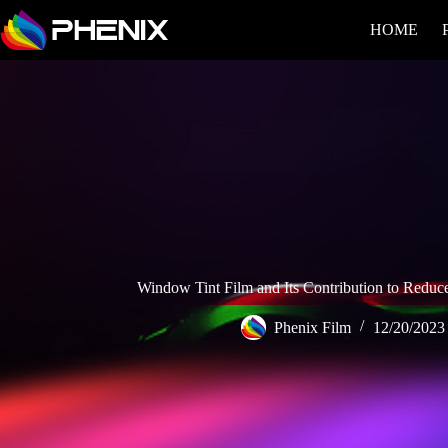
HOME
Window Tint Film and Its Contribution to Reduce
Phenix Film
12/20/2023