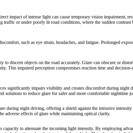
irect impact of intense light can cause temporary vision impairment, res
g traffic or under poorly lit road conditions, where the sudden contrast
s discomfort, such as eye strain, headaches, and fatigue. Prolonged expo
ty to discern objects on the road accurately. Glare can obscure or distort
icinity. This impaired perception compromises reaction time and decision
rces significantly impairs visibility and creates discomfort during night d
and solutions to reduce glare for safer and more comfortable nighttime j
are during night driving, offering a shield against the intrusive intensity 
e adverse effects of glare while maintaining optical clarity.
its capacity to attenuate the incoming light intensity. By employing adva