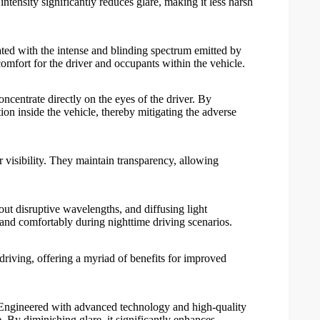
 intensity significantly reduces glare, making it less harsh
ciated with the intense and blinding spectrum emitted by
 comfort for the driver and occupants within the vehicle.
 concentrate directly on the eyes of the driver. By
ion inside the vehicle, thereby mitigating the adverse
 visibility. They maintain transparency, allowing
 out disruptive wavelengths, and diffusing light
ly and comfortably during nighttime driving scenarios.
 driving, offering a myriad of benefits for improved
ty. Engineered with advanced technology and high-quality
re. By diminishing glare, it significantly enhances