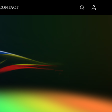
CONTACT