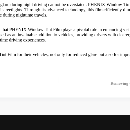
 glare during night driving cannot be overstated.
PHENIX Window Tint
d streetlights. Through its advanced technology, this film efficiently di
e during nighttime travels.
s that
PHENIX Window Tint Film
plays a pivotal role in enhancing visi
 itself as an invaluable addition to vehicles, providing drivers with clea
ttime driving experiences.
int Film
for their vehicles, not only for reduced glare but also for impr
Removing C