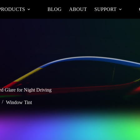
PRODUCTS
BLOG
ABOUT
SUPPORT
d Glare for Night Driving
Window Tint