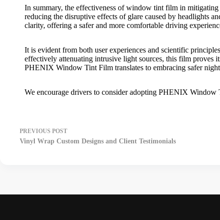
In summary, the effectiveness of
window tint film
in mitigating
reducing the disruptive effects of glare caused by headlights an
clarity, offering a safer and more comfortable driving experienc
It is evident from both user experiences and scientific principle
effectively attenuating intrusive light sources, this film proves
PHENIX Window Tint Film
translates to embracing safer nigh
We encourage drivers to consider adopting
PHENIX Window T
PREVIOUS
POST
Vinyl Wrap Custom Designs and Client Testimonials