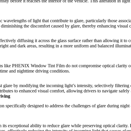
sity before it reaches the interior of the vehicle. This alteration in light
ic wavelengths of light that contribute to glare, particularly those asso
s in diminishing the discomfort caused by glare, thereby enhancing visual
ffectively diffusing it across the glass surface rather than allowing it to
 bright and dark areas, resulting in a more uniform and balanced illuminat
ms
like
PHENIX Window Tint Film
do not compromise optical clarity or
ytime and nighttime driving conditions.
t glare by modifying the incoming light’s intensity, selectively filtering
contributes to enhanced visual comfort, allowing drivers to navigate safe
iving
on specifically designed to address the challenges of glare during night
in its exceptional ability to reduce glare while preserving optical clari
urces, effectively reducing the intensity of incoming light that causes gla