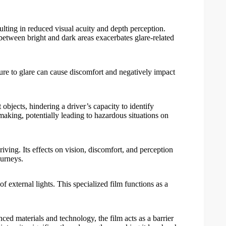
ulting in reduced visual acuity and depth perception.
 between bright and dark areas exacerbates glare-related
sure to glare can cause discomfort and negatively impact
 objects, hindering a driver’s capacity to identify
-making, potentially leading to hazardous situations on
riving. Its effects on vision, discomfort, and perception
ourneys.
of external lights. This specialized film functions as a
nced materials and technology, the film acts as a barrier