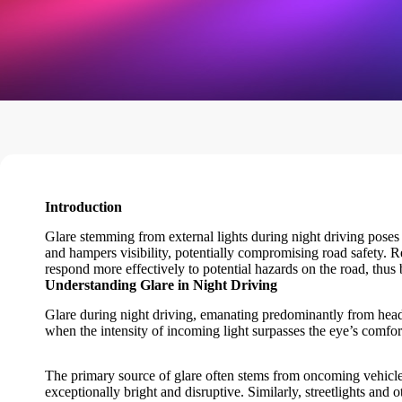
Introduction
Glare stemming from external lights during night driving poses a 
and hampers visibility, potentially compromising road safety. Red
respond more effectively to potential hazards on the road, thus 
Understanding Glare in Night Driving
Glare during night driving, emanating predominantly from headli
when the intensity of incoming light surpasses the eye’s comfor
The primary source of glare often stems from oncoming vehicle
exceptionally bright and disruptive. Similarly, streetlights and 