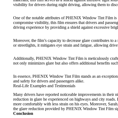
visibility for drivers during night driving, allowing them to dis
One of the notable attributes of
PHENIX Window Tint Film
is 
compromise visibility, this film ensures that drivers and passeng
driving experience by providing a shield against excessive brigh
Moreover, the film’s capacity to decrease glare contributes to 
or streetlights, it mitigates eye strain and fatigue, allowing dr
Additionally,
PHENIX Window Tint Film
is meticulously craft
not only minimizes glare but also offers additional benefits su
In essence,
PHENIX Window Tint Film
stands as an exceptiona
and safety for drivers and passengers alike.
Real-Life Examples and Testimonials
Many drivers have reported noticeable improvements in their nig
reduction in glare he experienced on highways and city roads. H
more comfortably with less strain on his eyes. Moreover, Sarah,
the glare reduction provided by
PHENIX Window Tint Film
si
Conclusion