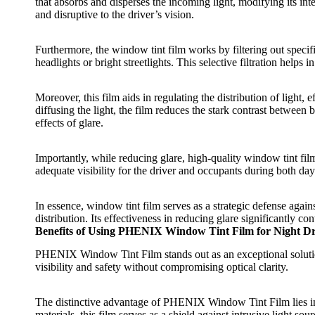
that absorbs and disperses the incoming light, modifying its inten
and disruptive to the driver’s vision.
Furthermore, the
window tint film
works by filtering out specif
headlights or bright streetlights. This selective filtration help
Moreover, this film aids in regulating the distribution of light, e
diffusing the light, the film reduces the stark contrast between
effects of glare.
Importantly, while reducing glare, high-quality
window tint fil
adequate visibility for the driver and occupants during both da
In essence,
window tint film
serves as a strategic defense agains
distribution. Its effectiveness in reducing glare significantly 
Benefits of Using PHENIX Window Tint Film for Night Dr
PHENIX Window Tint Film
stands out as an exceptional soluti
visibility and safety without compromising optical clarity.
The distinctive advantage of
PHENIX Window Tint Film
lies 
materials, this film serves as a shield against intrusive light so