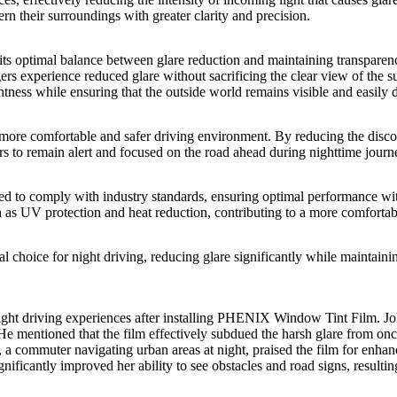
cern their surroundings with greater clarity and precision.
its optimal balance between glare reduction and maintaining transparen
ers experience reduced glare without sacrificing the clear view of the su
tness while ensuring that the outside world remains visible and easily d
a more comfortable and safer driving environment. By reducing the disco
ivers to remain alert and focused on the road ahead during nighttime journ
ed to comply with industry standards, ensuring optimal performance with
ch as UV protection and heat reduction, contributing to a more comfortab
l choice for night driving, reducing glare significantly while maintaining
ht driving experiences after installing
PHENIX Window Tint Film
. J
e mentioned that the film effectively subdued the harsh glare from onc
 a commuter navigating urban areas at night, praised the film for enhanc
gnificantly improved her ability to see obstacles and road signs, resulti