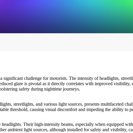
significant challenge for motorists. The intensity of headlights, streetl
uced glare is pivotal as it directly correlates with improved visibility,
bolstering safety during nighttime journeys.
ghts, streetlights, and various light sources, presents multifaceted ch
table threshold, causing visual discomfort and impeding the ability to p
 headlights. Their high-intensity beams, especially when equipped wit
other ambient light sources, although installed for safety and visibility, 