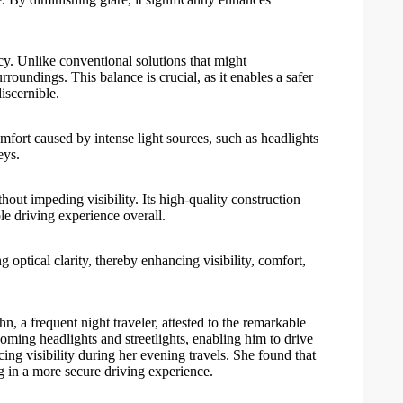
cy. Unlike conventional solutions that might
rroundings. This balance is crucial, as it enables a safer
iscernible.
mfort caused by intense light sources, such as headlights
eys.
out impeding visibility. Its high-quality construction
le driving experience overall.
 optical clarity, thereby enhancing visibility, comfort,
ohn, a frequent night traveler, attested to the remarkable
oming headlights and streetlights, enabling him to drive
ing visibility during her evening travels. She found that
ng in a more secure driving experience.