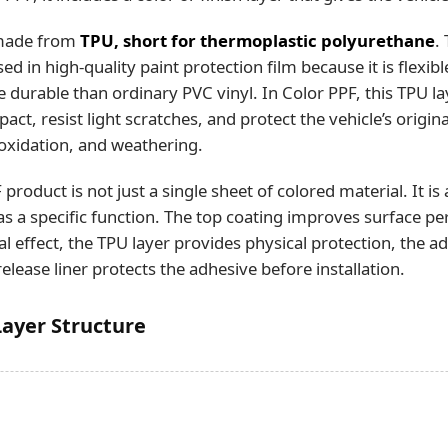
 made from
TPU, short for thermoplastic polyurethane
.
ed in high-quality paint protection film because it is flexibl
 durable than ordinary PVC vinyl. In Color PPF, this TPU l
ct, resist light scratches, and protect the vehicle’s origin
oxidation, and weathering.
roduct is not just a single sheet of colored material. It is
has a specific function. The top coating improves surface p
ual effect, the TPU layer provides physical protection, the a
release liner protects the adhesive before installation.
Layer Structure