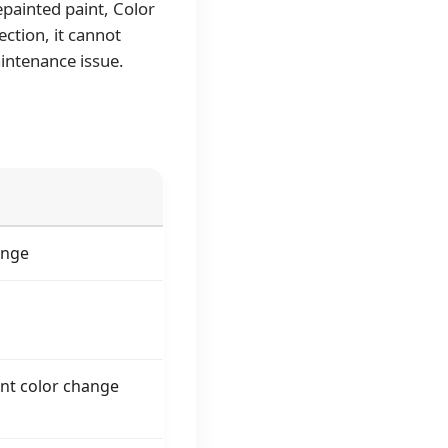
painted paint, Color
ection, it cannot
intenance issue.
ange
nt color change