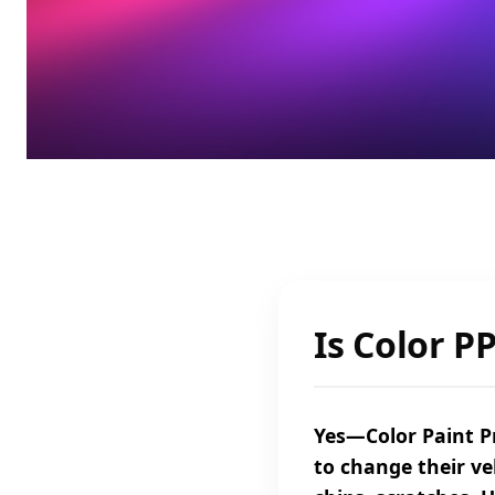
Is Color P
Yes—Color Paint Pr
to change their ve