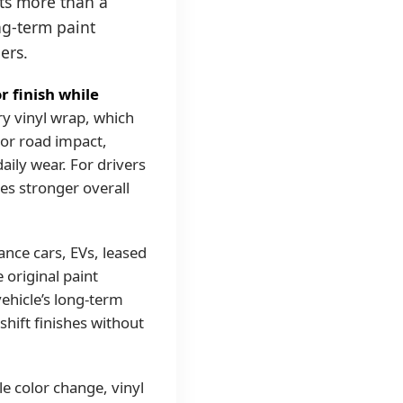
ts more than a
ng-term paint
ers.
r finish while
y vinyl wrap, which
nor road impact,
aily wear. For drivers
es stronger overall
ance cars, EVs, leased
 original paint
ehicle’s long-term
-shift finishes without
e color change, vinyl