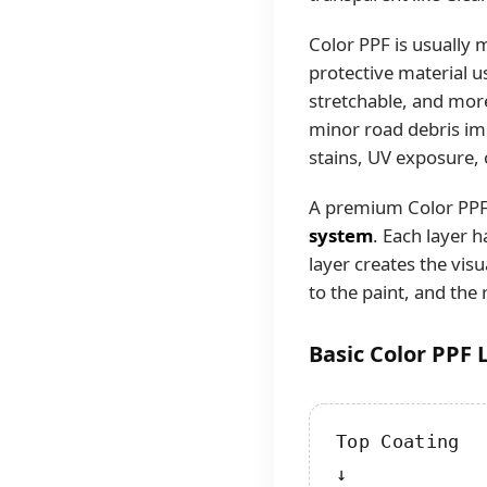
Color PPF is usually
protective material us
stretchable, and more
minor road debris impa
stains, UV exposure, 
A premium Color PPF p
system
. Each layer 
layer creates the vis
to the paint, and the 
Basic Color PPF 
Top Coating

↓
