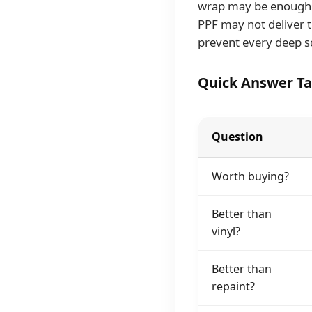
wrap may be enough. 
PPF may not deliver t
prevent every deep s
Quick Answer Ta
Question
Worth buying?
Better than
vinyl?
Better than
repaint?