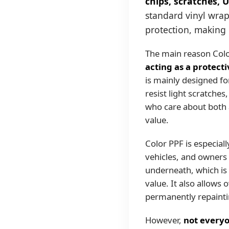
chips, scratches, 
standard vinyl wrap
protection, making 
The main reason Color
acting as a protect
is mainly designed fo
resist light scratches
who care about both 
value.
Color PPF is especial
vehicles, and owners 
underneath, which is 
value. It also allows 
permanently repaintin
However,
not everyo