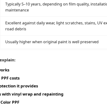
Typically 5–10 years, depending on film quality, installati
maintenance
Excellent against daily wear, light scratches, stains, UV
road debris
Usually higher when original paint is well preserved
 explain:
works
 PPF costs
otection it provides
 with vinyl wrap and repainting
Color PPF