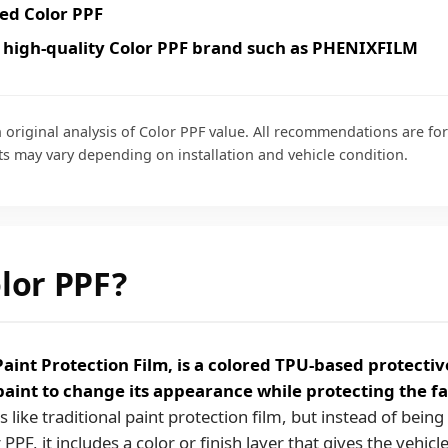
ed Color PPF
 high-quality Color PPF brand such as PHENIXFILM
 original analysis of Color PPF value. All recommendations are fo
ts may vary depending on installation and vehicle condition.
lor PPF?
Paint Protection Film, is a colored TPU-based protectiv
 paint to change its appearance while protecting the fa
s like traditional paint protection film, but instead of bein
PPF, it includes a color or finish layer that gives the vehicl