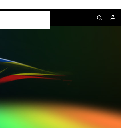
CONTACT