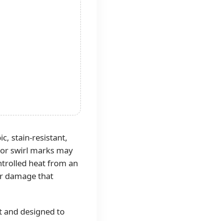
, stain-resistant,
s or swirl marks may
ntrolled heat from an
 or damage that
t and designed to