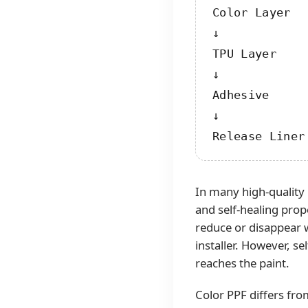
Color Layer

↓

TPU Layer

↓

Adhesive

↓

Release Liner
In many high-quality
and self-healing prop
reduce or disappear 
installer. However, s
reaches the paint.
Color PPF differs fr