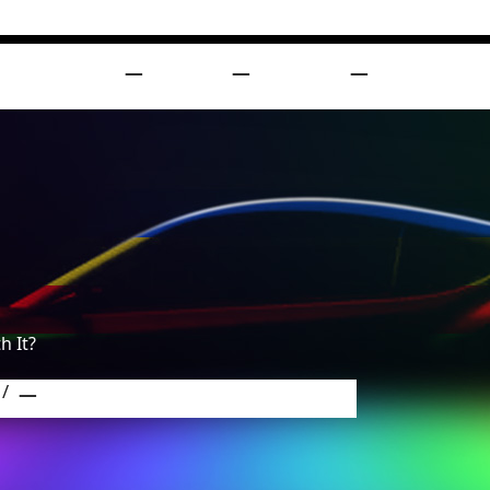
DUCTS
BLOG
ABOUT
SUPPORT
h It?
Paint Protection Film