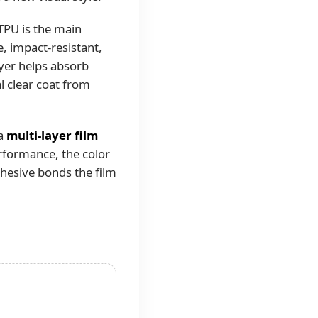
 TPU is the main
e, impact-resistant,
ayer helps absorb
al clear coat from
 a
multi-layer film
erformance, the color
dhesive bonds the film