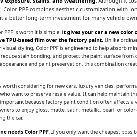
UV exposure, stains, and weathering.
Although it cos
, Color PPF combines aesthetic customization with lo
it a better long-term investment for many vehicle own
 PPF is worth it is simple:
it gives your car a new color o
ive TPU-based film over the factory paint.
Unlike ordinar
r visual styling, Color PPF is engineered to help absorb mi
, reduce stain bonding, and protect the paint surface from d
appearance and paint preservation, this combination creat
ly worth considering for new cars, luxury vehicles, perform
who want to preserve resale value. It can help maintain the
important because factory paint condition often affects a v
owners to enjoy gloss, matte, satin, metallic, pearl, or color
g the car.
ne needs Color PPF.
If you only want the cheapest possibl