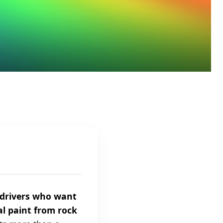
r drivers who want
al paint from rock