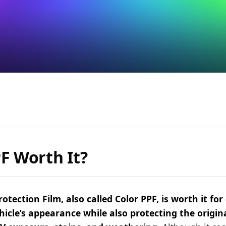
PF Worth It?
otection Film, also called Color PPF, is worth it fo
hicle’s appearance while also protecting the origin