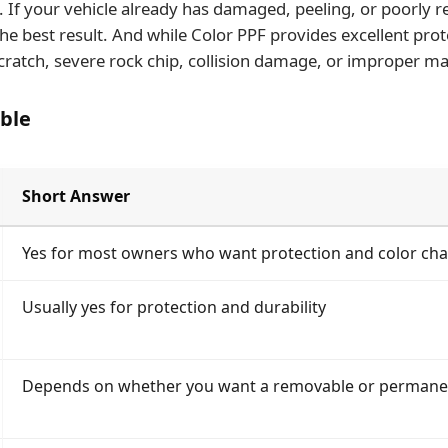
If your vehicle already has damaged, peeling, or poorly re
he best result. And while Color PPF provides excellent prot
cratch, severe rock chip, collision damage, or improper ma
ble
Short Answer
Yes for most owners who want protection and color ch
Usually yes for protection and durability
Depends on whether you want a removable or permane