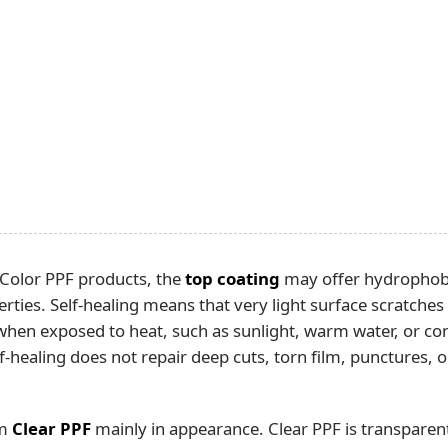
 Color PPF products, the
top coating
may offer hydrophobic
erties. Self-healing means that very light surface scratche
when exposed to heat, such as sunlight, warm water, or co
elf-healing does not repair deep cuts, torn film, punctures,
om
Clear PPF
mainly in appearance. Clear PPF is transparen