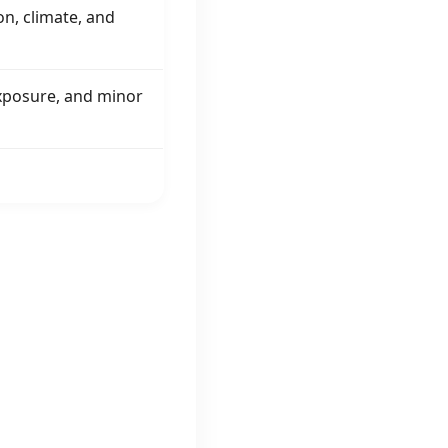
on, climate, and
 exposure, and minor