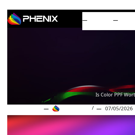
HOME
PRO
Is Color PPF Wort
Phenix Film
07/05/2026