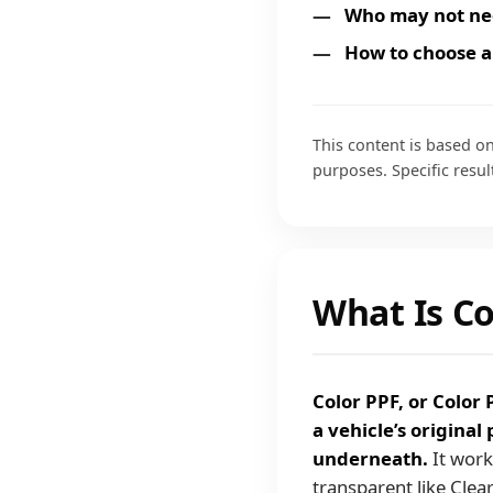
Who may not ne
How to choose a
This content is based on
purposes. Specific resul
What Is Co
Color PPF, or Color 
a vehicle’s original
underneath.
It work
transparent like Clear 