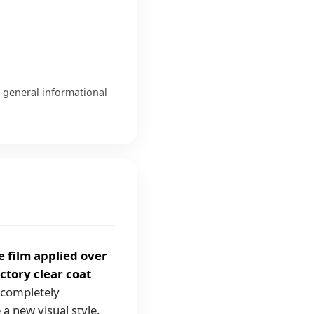
r general informational
e film applied over
ctory clear coat
g completely
e a new visual style.