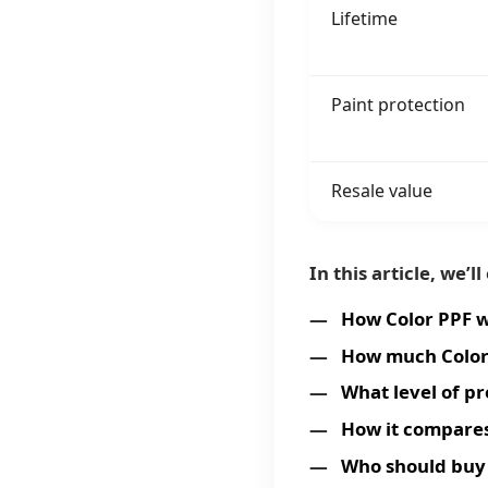
Lifetime
Paint protection
Resale value
In this article, we’ll
How Color PPF 
How much Color
What level of pr
How it compares
Who should buy 