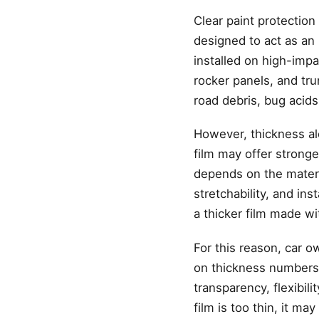
Clear paint protection
designed to act as an 
installed on high-impa
rocker panels, and tru
road debris, bug acids
However, thickness alo
film may offer stronge
depends on the material
stretchability, and in
a thicker film made wi
For this reason, car o
on thickness numbers. 
transparency, flexibili
film is too thin, it may