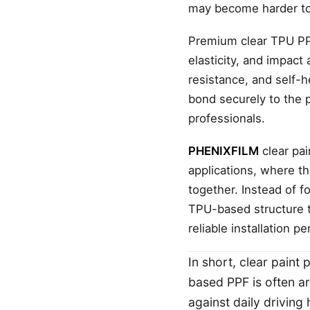
may become harder to 
Premium clear TPU PPF 
elasticity, and impact
resistance, and self-h
bond securely to the 
professionals.
PHENIXFILM
clear pai
applications, where th
together. Instead of 
TPU-based structure t
reliable installation p
In short, clear paint
based PPF is often 
against daily driving 