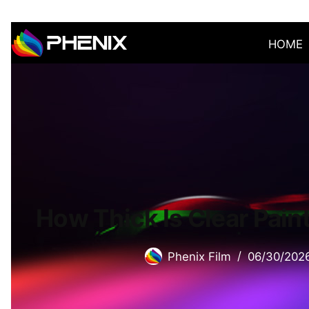
HOME
How Thick Is Clear Pain
Phenix Film
06/30/202