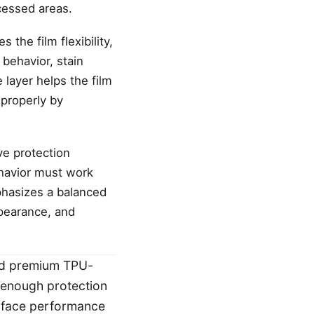
cessed areas.
the film flexibility,
 behavior, stain
 layer helps the film
 properly by
ve protection
ehavior must work
phasizes a balanced
ppearance, and
nd premium TPU-
e enough protection
surface performance