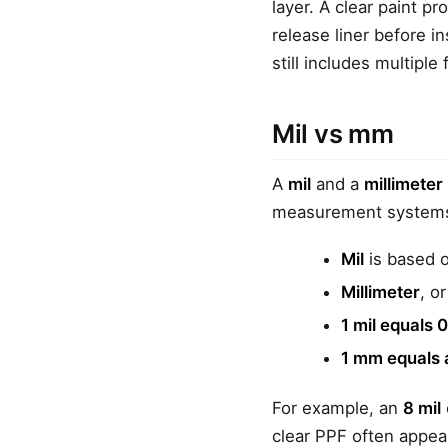
layer. A clear paint p
release liner before in
still includes multiple 
Mil vs mm
A
mil
and a
millimeter
measurement system
Mil
is based o
Millimeter
, o
1 mil equals
1 mm equals 
For example, an
8 mil
clear PPF often appea