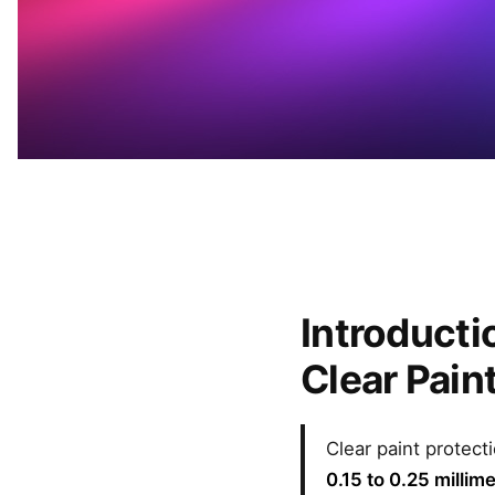
Introducti
Clear Pain
Clear paint protecti
0.15 to 0.25 millim