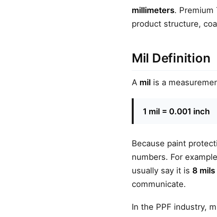
millimeters
. Premium 
product structure, coa
Mil Definition
A
mil
is a measurement 
1 mil = 0.001 inch
Because paint protecti
numbers. For example,
usually say it is
8 mils
communicate.
In the PPF industry, m