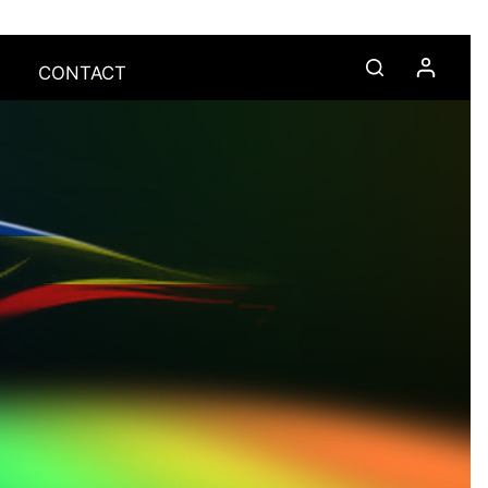
CONTACT