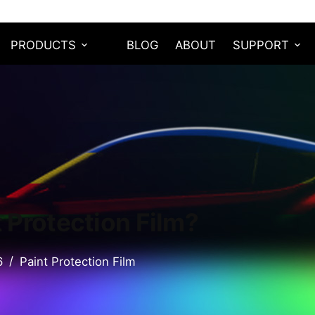
PRODUCTS
BLOG
ABOUT
SUPPORT
t Protection Film?
6
Paint Protection Film