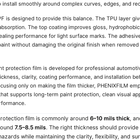
install smoothly around complex curves, edges, and re
is designed to provide this balance. The TPU layer gives 
 absorption. The top coating improves gloss, hydrophobic
ealing performance for light surface marks. The adhesive
paint without damaging the original finish when removed
nt protection film is developed for professional automoti
ickness, clarity, coating performance, and installation b
focusing only on making the film thicker, PHENIXFILM em
hat supports long-term paint protection, clean visual a
erformance.
 protection film is commonly around
6–10 mils thick
, a
around
7.5–8.5 mils
. The right thickness should provid
hazards while maintaining the clarity, flexibility, and 