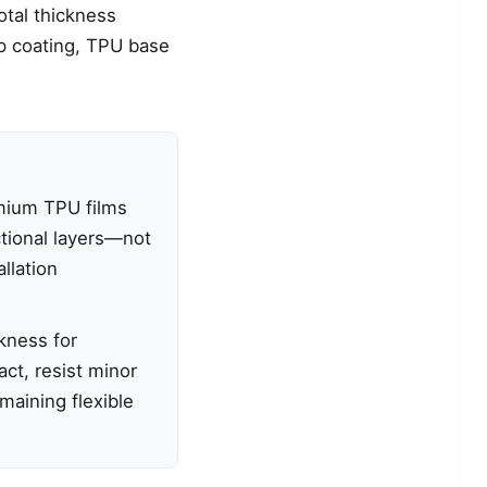
total thickness
op coating, TPU base
mium TPU films
ctional layers—not
allation
kness for
act, resist minor
emaining flexible