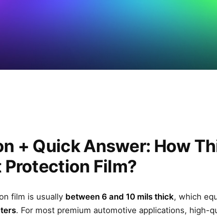
on + Quick Answer: How Thi
t Protection Film?
on film is usually
between 6 and 10 mils thick
, which eq
eters
. For most premium automotive applications, high-q