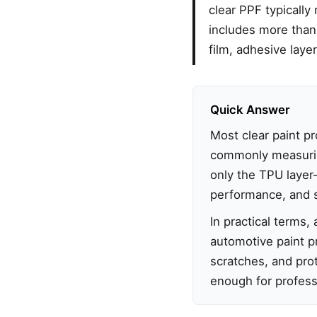
clear PPF typicall
includes more than 
film, adhesive layer
Quick Answer
Most clear paint p
commonly measuri
only the TPU layer—a
performance, and s
In practical terms
automotive paint pr
scratches, and prot
enough for professi