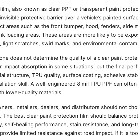
 film, also known as clear PPF or transparent paint protect
invisible protective barrier over a vehicle’s painted surfa
ct areas such as the front bumper, hood, fenders, side m
nk loading areas. These areas are more likely to be expo
, light scratches, swirl marks, and environmental contam
ne does not determine the quality of a clear paint protec
r impact absorption in some situations, but the final pe
 structure, TPU quality, surface coating, adhesive stabilit
stallation skill. A well-engineered 8 mil TPU PPF can ofte
th lower-quality materials.
wners, installers, dealers, and distributors should not c
The best clear paint protection film should balance prot
ty, self-healing performance, stain resistance, and long-te
 provide limited resistance against road impact. If it is too 