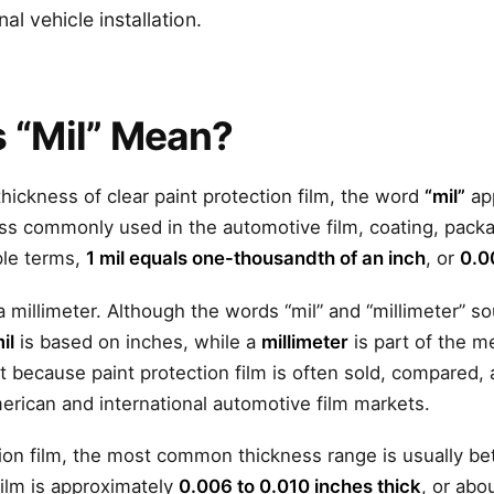
l vehicle installation.
 “Mil” Mean?
hickness of clear paint protection film, the word
“mil”
app
ness commonly used in the automotive film, coating, pack
mple terms,
1 mil equals one-thousandth of an inch
, or
0.0
 a millimeter. Although the words “mil” and “millimeter” so
il
is based on inches, while a
millimeter
is part of the m
nt because paint protection film is often sold, compared, 
erican and international automotive film markets.
ction film, the most common thickness range is usually 
film is approximately
0.006 to 0.010 inches thick
, or abo