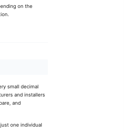
pending on the
ion.
ery small decimal
urers and installers
pare, and
 just one individual