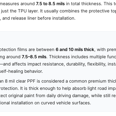
y measures around
7.5 to 8.5 mils
in total thickness. This 
just the TPU layer. It usually combines the protective t
, and release liner before installation.
rotection films are between
6 and 10 mils thick
, with pre
ng around
7.5–8.5 mils
. Thickness includes multiple fun
nd affects impact resistance, durability, flexibility, inst
elf-healing behavior.
, an 8 mil clear PPF is considered a common premium thic
otection. It is thick enough to help absorb light road imp
ect original paint from daily driving damage, while still r
onal installation on curved vehicle surfaces.