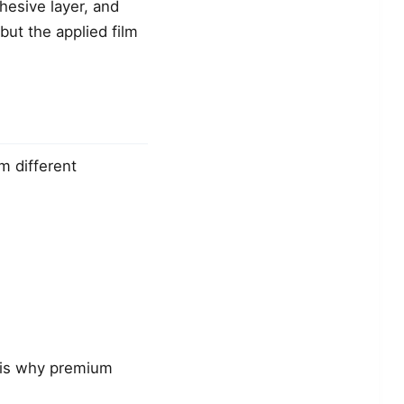
dhesive layer, and
 but the applied film
 different
 is why premium