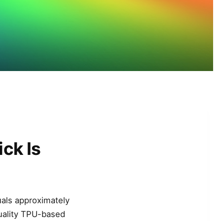
ck Is
uals approximately
uality TPU-based