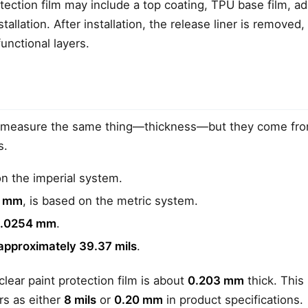
rotection film may include a top coating, TPU base film, a
stallation. After installation, the release liner is removed,
functional layers.
measure the same thing—thickness—but they come from
s.
n the imperial system.
r
mm
, is based on the metric system.
 0.0254 mm
.
approximately 39.37 mils
.
clear paint protection film is about
0.203 mm
thick. This
rs as either
8 mils
or
0.20 mm
in product specifications.