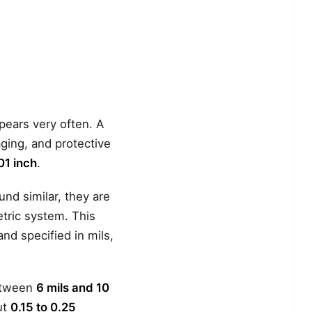
ears very often. A
aging, and protective
01 inch
.
und similar, they are
etric system. This
and specified in mils,
between
6 mils and 10
ut
0.15 to 0.25