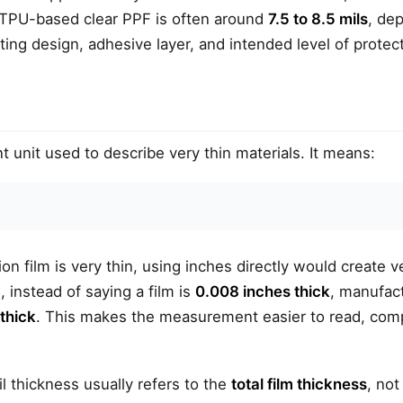
TPU-based clear PPF is often around
7.5 to 8.5 mils
, de
ting design, adhesive layer, and intended level of protect
unit used to describe very thin materials. It means:
on film is very thin, using inches directly would create v
 instead of saying a film is
0.008 inches thick
, manufact
 thick
. This makes the measurement easier to read, com
il thickness usually refers to the
total film thickness
, not