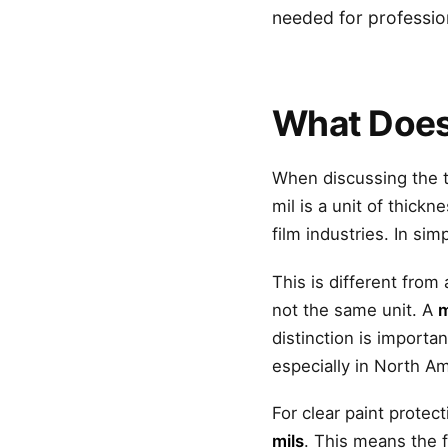
needed for professiona
What Does
When discussing the t
mil is a unit of thick
film industries. In si
This is different from
not the same unit. A
m
distinction is importa
especially in North Am
For clear paint prote
mils
. This means the 