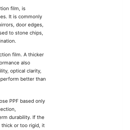
ion film, is
ces. It is commonly
irrors, door edges,
sed to stone chips,
ination.
tion film. A thicker
rformance also
y, optical clarity,
n perform better than
hoose PPF based only
ection,
rm durability. If the
thick or too rigid, it